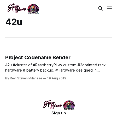
42u
Project Codename Bender
42u #cluster of #RaspberryPi w/ custom #3dprinted rack
hardware & battery backup. #Hardware designed in
#Tinkercad & #PrintedByAstro. #coming_soon: Custom 4u
By Rev. Steven Milanese
19 Aug 2019
chassis design capable of enclosing upto 150 #POE
#raspberrypi4 in a self cooled 19" 4u server blade
formfactor.
Sign up