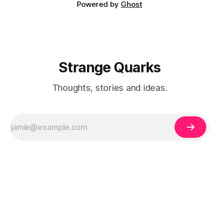
Powered by
Ghost
Strange Quarks
Thoughts, stories and ideas.