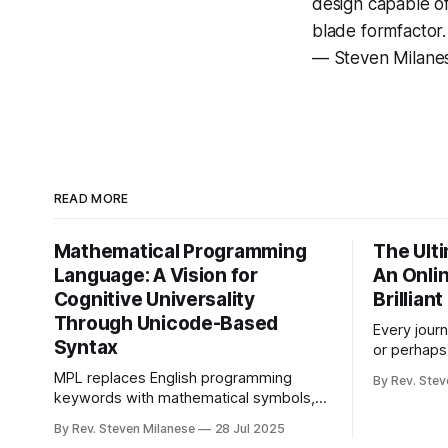
design capable o
blade formfactor
— Steven Milan
READ MORE
Mathematical Programming
The Ult
Language: A Vision for
An Onli
Cognitive Universality
Brillian
Through Unicode-Based
Every journ
Syntax
or perhaps
Lightman f
MPL replaces English programming
By Rev. Stev
recognition
keywords with mathematical symbols,
down, down 
making coding accessible to billions who
By Rev. Steven Milanese
28 Jul 2025
left, right 
don't speak English. This experimental