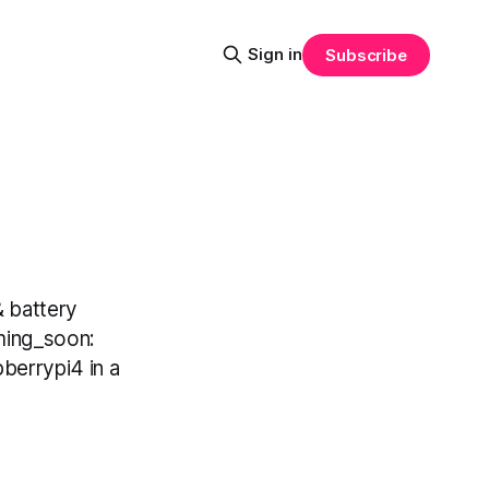
Sign in
Subscribe
 battery
ming_soon:
berrypi4 in a