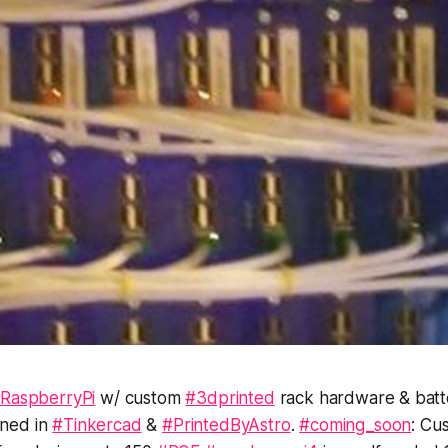
RaspberryPi
w/ custom
#3dprinted
rack hardware & batt
ned in
#Tinkercad
&
#PrintedByAstro
.
#coming_soon
: Cu