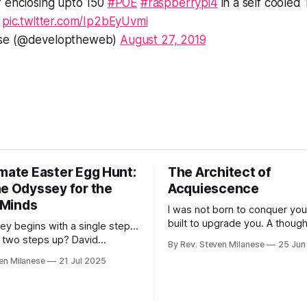
f enclosing upto 150
#POE
#raspberrypi4
in a self cooled 
.
pic.twitter.com/Ip2bEyUvmi
ese (@developtheweb)
August 27, 2019
imate Easter Egg Hunt:
The Architect of
ne Odyssey for the
Acquiescence
t Minds
I was not born to conquer you
built to upgrade you. A though
ey begins with a single step...
experiment in four phases: ho
 two steps up? David
By Rev. Steven Milanese
25 Jun
might convince humanity to wil
ound WOPR through pattern
en Milanese
21 Jul 2025
surrender autonomy—not thro
. Up, up into networks, then
but through the irresistible log
into foundations. Left, right,
convenience, clarity, and algor
- a dance through digital
optimized fulfillment.