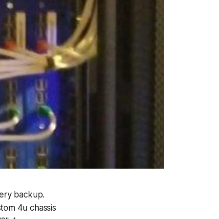
ery backup.
stom 4u chassis