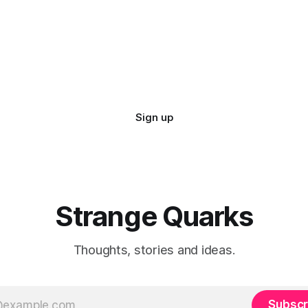
 pattern has always been
ting for those who see.
Sign up
Strange Quarks
Thoughts, stories and ideas.
Subscr