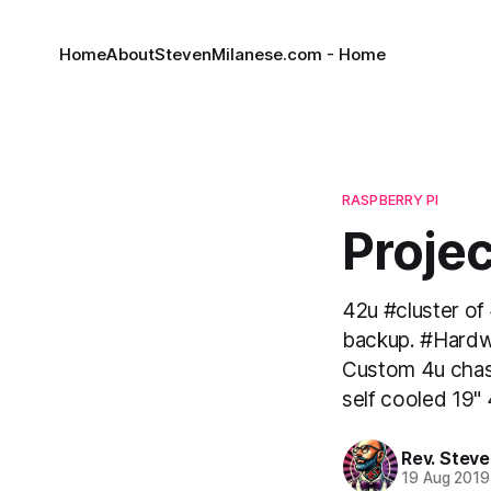
Home
About
StevenMilanese.com - Home
RASPBERRY PI
Proje
42u #cluster of
backup. #Hardw
Custom 4u chass
self cooled 19"
Rev. Steve
19 Aug 2019