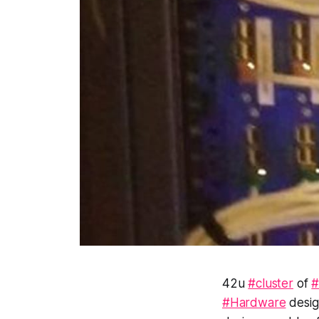
42u
#cluster
of
#
#Hardware
desig