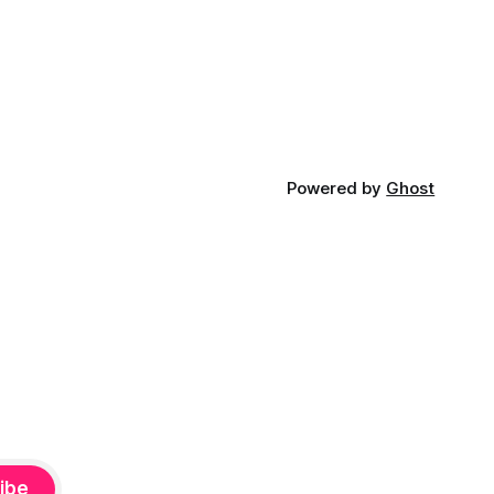
Powered by
Ghost
ibe