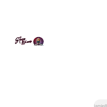
space. The
parser demonstrates that complete
there, wai
programming languages can use
humanity's universal notation:
mathematics. A provocation questioning
who gets to code.