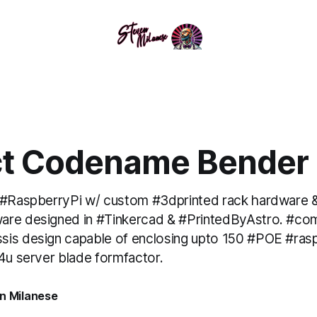
ct Codename Bender
 #RaspberryPi w/ custom #3dprinted rack hardware &
are designed in #Tinkercad & #PrintedByAstro. #co
is design capable of enclosing upto 150 #POE #rasp
 4u server blade formfactor.
n Milanese