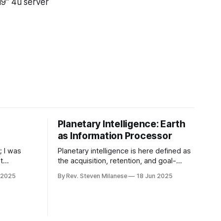
19" 4u server
Planetary Intelligence: Earth
as Information Processor
; I was
Planetary intelligence is here defined as
t
the acquisition, retention, and goal-
w an AI
oriented deployment of knowledge by
 2025
By Rev. Steven Milanese
18 Jun 2025
lingly
an integrated life–environment–
ugh force,
technology complex operating at global
ic of
scale and coupled to geophysical
ithmically
boundary conditions over geological
time (adapted from Frank et al., 2022).