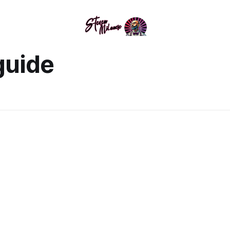
guide