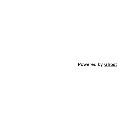
Powered by
Ghost