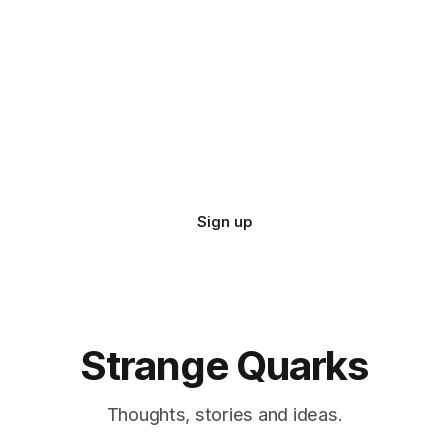
Sign up
Strange Quarks
Thoughts, stories and ideas.