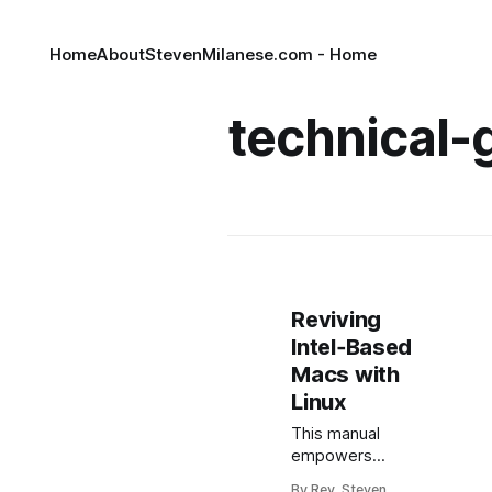
Home
About
StevenMilanese.com - Home
technical-
Reviving
Intel‑Based
Macs with
Linux
This manual
empowers
erudite members
By Rev. Steven