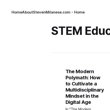
Home
About
StevenMilanese.com - Home
STEM Educ
The Modern
Polymath: How
to Cultivate a
Multidisciplinary
Mindset in the
Digital Age
In "The Modern