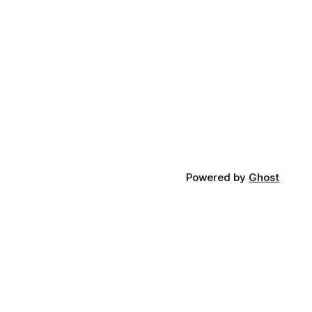
Powered by
Ghost