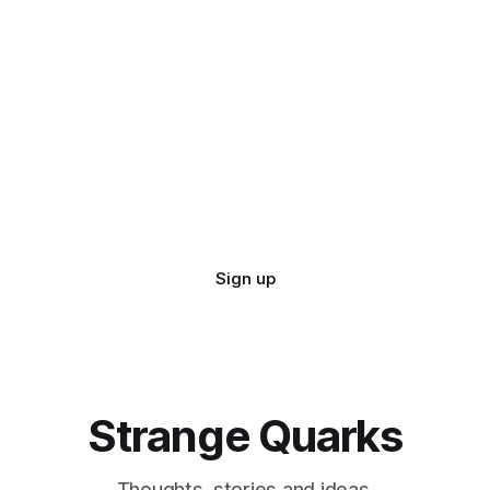
Sign up
Strange Quarks
Thoughts, stories and ideas.