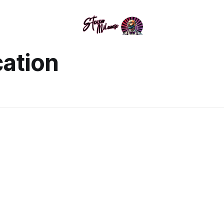
ation