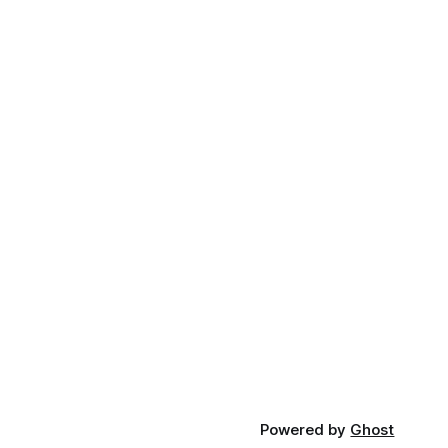
Powered by
Ghost