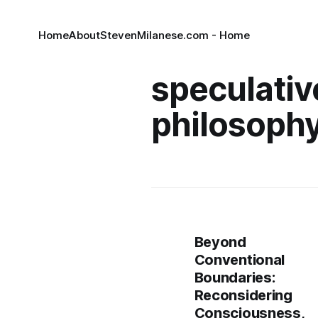
Home
About
StevenMilanese.com - Home
speculativ
philosoph
Beyond
Conventional
Boundaries:
Reconsidering
Consciousness,