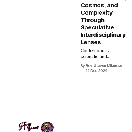
Cosmos, and
Complexity
Through
Speculative
Interdisciplinary
Lenses
Contemporary
scientific and
philosophical
By Rev. Steven Milanese
paradigms have
19 Dec 2024
achieved remarkable
explanatory success
in domains ranging
from particle physics
to neurobiology, yet
fundamental questions
persist at the
boundaries of our
current frameworks.
Problems such as the