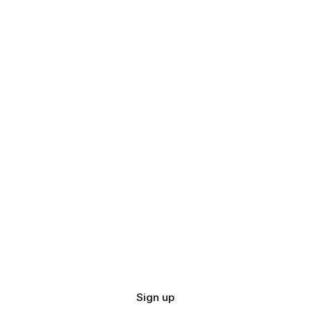
Sign up