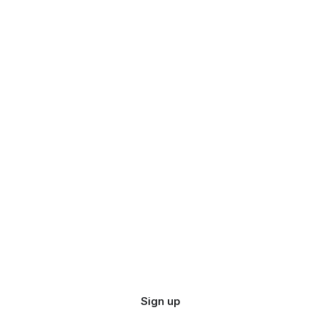
Sign up