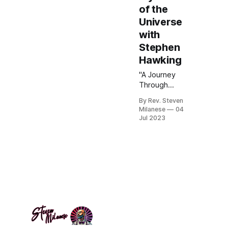
of the
Universe
with
Stephen
Hawking
"A Journey
Through
Space and
By Rev. Steven
Time:
Milanese
04
Unraveling the
Jul 2023
Mysteries of
the Universe
with Stephen
Hawking"
delves into the
profound
insights
offered by one
of the greatest
physicists of
our time.