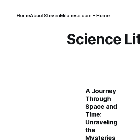
Home
About
StevenMilanese.com - Home
Science Li
A Journey
Through
Space and
Time:
Unraveling
the
Mysteries