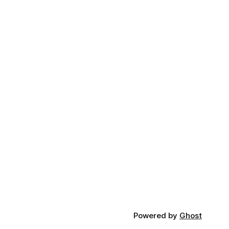
Powered by
Ghost