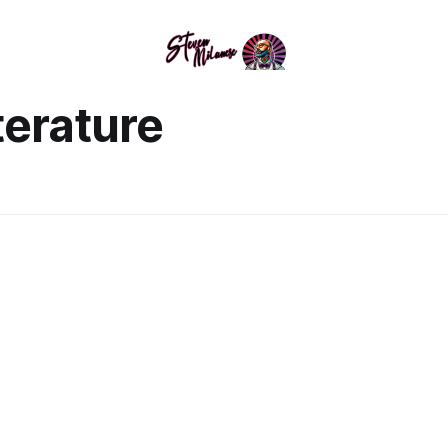
terature