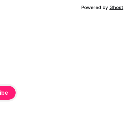
Powered by
Ghost
ibe