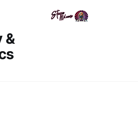
y &
cs