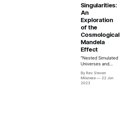
Singularities:
An
Exploration
of the
Cosmological
Mandela
Effect
"Nested Simulated
Universes and
Black Hole
By Rev. Steven
Singularities: An
Milanese
22 Jun
Exploration of the
2023
Cosmological
Mandela Effect"
presents a
groundbreaking
theoretical
framework that
challenges
conventional views