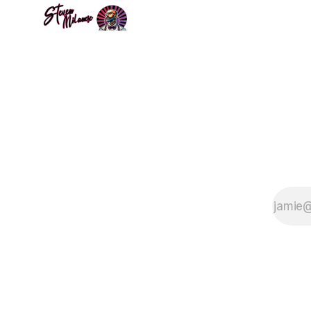
on the nature of
reality. Steven
Milanese explores
the idea that our
universe may
reside within a
black hole