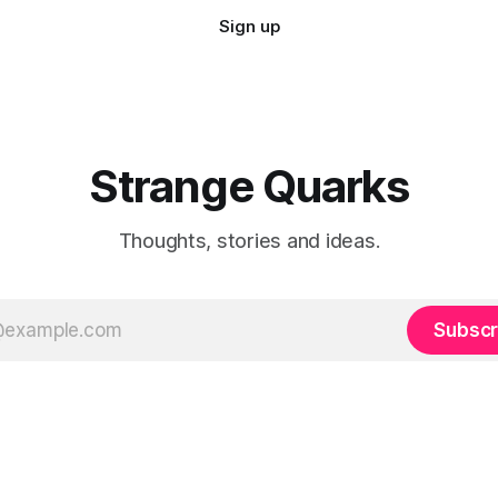
Sign up
Strange Quarks
Thoughts, stories and ideas.
Subscr