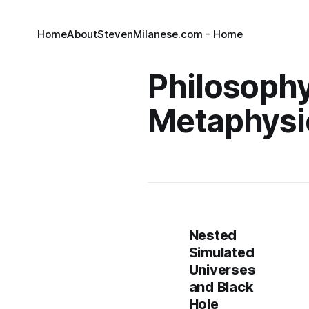
Home
About
StevenMilanese.com - Home
Philosoph
Metaphysi
Nested
Simulated
Universes
and Black
Hole