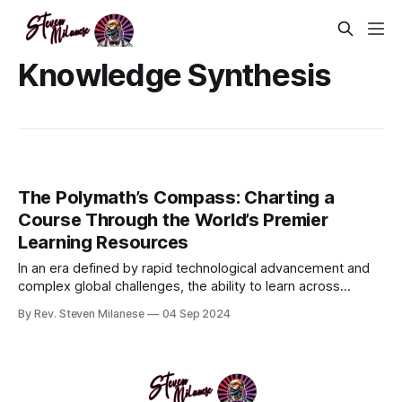
Knowledge Synthesis
The Polymath’s Compass: Charting a
Course Through the World’s Premier
Learning Resources
In an era defined by rapid technological advancement and
complex global challenges, the ability to learn across
multiple disciplines is more crucial than ever. The
By Rev. Steven Milanese
04 Sep 2024
polymathic approach to education—cultivating deep, cross-
disciplinary knowledge—offers a compelling solution. This
guide delves into the