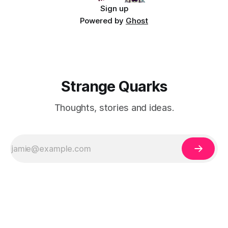
Sign up
Powered by
Ghost
Strange Quarks
Thoughts, stories and ideas.