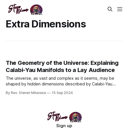
Extra Dimensions
The Geometry of the Universe: Explaining
Calabi-Yau Manifolds to a Lay Audience
The universe, as vast and complex as it seems, may be
shaped by hidden dimensions described by Calabi-Yau
manifolds—intricate geometric structures that play a key
By Rev. Steven Milanese
15 Sep 2024
role in string theory. These manifolds compactify extra
dimensions, helping to unify the forces of nature and the
particles that comprise
Sign up