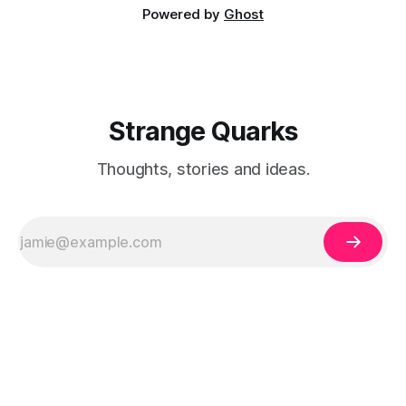
Powered by
Ghost
Strange Quarks
Thoughts, stories and ideas.