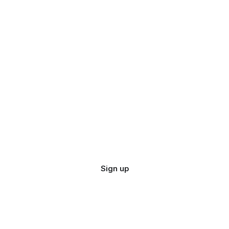
Sign up