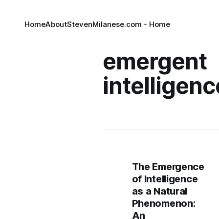
Home
About
StevenMilanese.com - Home
emergent
intelligenc
The Emergence
of Intelligence
as a Natural
Phenomenon:
An