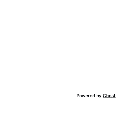
Powered by
Ghost