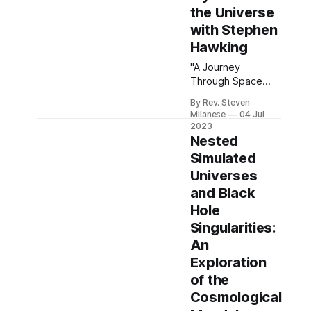
the Universe
with Stephen
Hawking
"A Journey
Through Space
and Time:
By Rev. Steven
Unraveling the
Milanese
04 Jul
Mysteries of the
2023
Universe with
Nested
Stephen Hawking"
Simulated
delves into the
Universes
profound insights
and Black
offered by one of
the greatest
Hole
physicists of our
Singularities:
time. Steven
An
Milanese reflects
Exploration
on Hawking’s
seminal work, "A
of the
Brief History of
Cosmological
Time," which takes