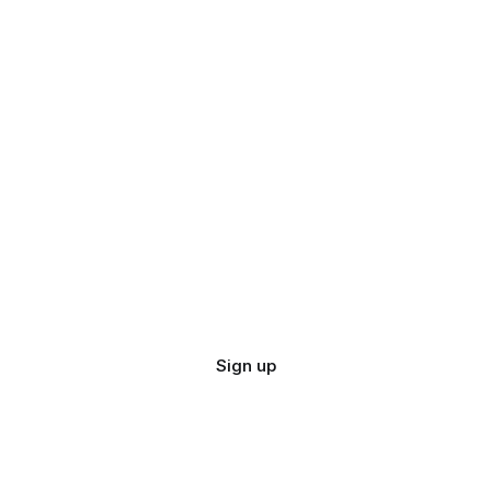
Sign up