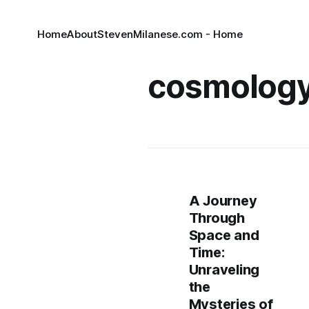
Home
About
StevenMilanese.com - Home
cosmolog
A Journey
Through
Space and
Time:
Unraveling
the
Mysteries of