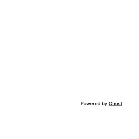
Powered by
Ghost