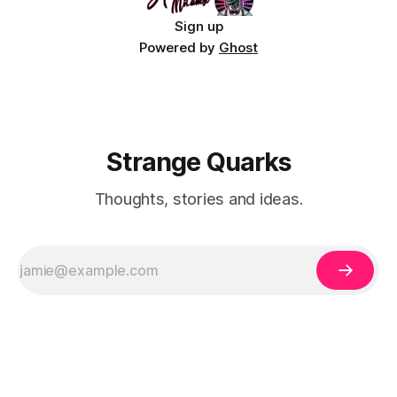
Sign up
Powered by
Ghost
Strange Quarks
Thoughts, stories and ideas.