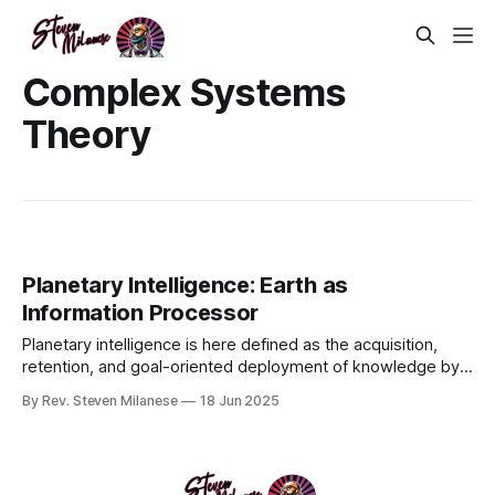
Complex Systems
Theory
Planetary Intelligence: Earth as
Information Processor
Planetary intelligence is here defined as the acquisition,
retention, and goal-oriented deployment of knowledge by
an integrated life–environment–technology complex
By Rev. Steven Milanese
18 Jun 2025
operating at global scale and coupled to geophysical
boundary conditions over geological time (adapted from
Frank et al., 2022).