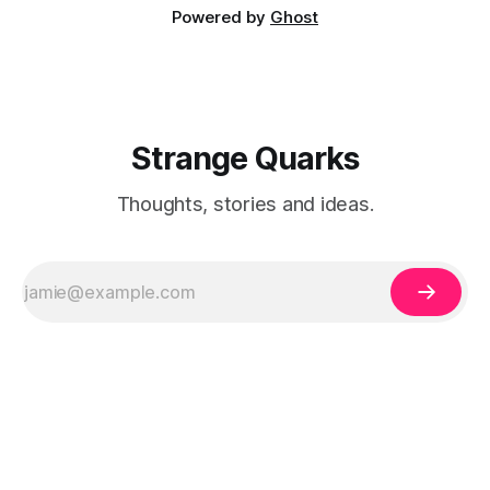
Powered by
Ghost
Strange Quarks
Thoughts, stories and ideas.