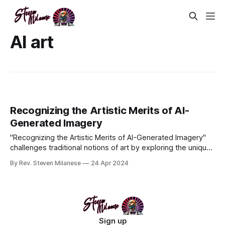
AI art
Recognizing the Artistic Merits of AI-
Generated Imagery
"Recognizing the Artistic Merits of AI-Generated Imagery"
challenges traditional notions of art by exploring the unique
contributions of AI to the artistic world. This article argues
By Rev. Steven Milanese
24 Apr 2024
for the legitimacy of AI-generated art, highlighting its ability
to produce novel, imaginative works that resonate em
Sign up