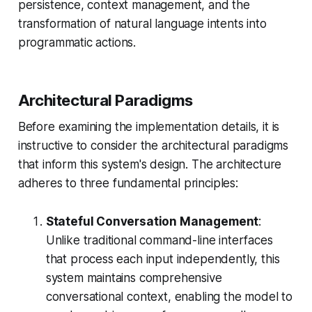
persistence, context management, and the
transformation of natural language intents into
programmatic actions.
Architectural Paradigms
Before examining the implementation details, it is
instructive to consider the architectural paradigms
that inform this system's design. The architecture
adheres to three fundamental principles:
Stateful Conversation Management
:
Unlike traditional command-line interfaces
that process each input independently, this
system maintains comprehensive
conversational context, enabling the model to