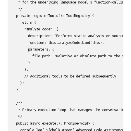
   * for the underlying language model's function-calling ca
   */

  private registerTools(): ToolRegistry {

    return {

      "analyze_code": {

        description: "Performs static analysis on source cod
        function: this.analyzeCode.bind(this),

        parameters: {

          file_path: "Relative or absolute path to the sourc
        }

      },

      // Additional tools to be defined subsequently

    };

  }

  /**

   * Primary execution loop that manages the conversational 
   */

  public async execute(): Promise<void> {

    console.log(`${chalk.green('Advanced Code Assistance Sys