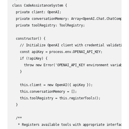
class CodeAssistanceSystem {

  private client: OpenAI;

  private conversationMemory: Array<OpenAI.Chat.ChatCompleti
  private toolRegistry: ToolRegistry;

  constructor() {

    // Initialize OpenAI client with credential validation

    const apiKey = process.env.OPENAI_API_KEY;

    if (!apiKey) {

      throw new Error('OPENAI_API_KEY environment variable m
    }

    this.client = new OpenAI({ apiKey });

    this.conversationMemory = [];

    this.toolRegistry = this.registerTools();

  }

  /**

   * Registers available tools with appropriate interface de