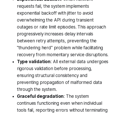
requests fail, the system implements
exponential backoff with jitter to avoid
overwhelming the API during transient
outages or rate limit episodes. This approach
progressively increases delay intervals
between retry attempts, preventing the
"thundering herd" problem while facilitating
recovery from momentary service disruptions.
Type validation
: All external data undergoes
rigorous validation before processing,
ensuring structural consistency and
preventing propagation of malformed data
through the system.
Graceful degradation
: The system
continues functioning even when individual
tools fail, reporting errors without terminating