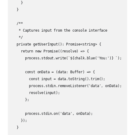
    }

  }

  /**

   * Captures input from the console interface

   */

  private getUserInput(): Promise<string> {

    return new Promise((resolve) => {

      process.stdout.write(`${chalk.blue('You:')} `);

      const onData = (data: Buffer) => {

        const input = data.toString().trim();

        process.stdin.removeListener('data', onData);

        resolve(input);

      };

      process.stdin.on('data', onData);

    });

  }
