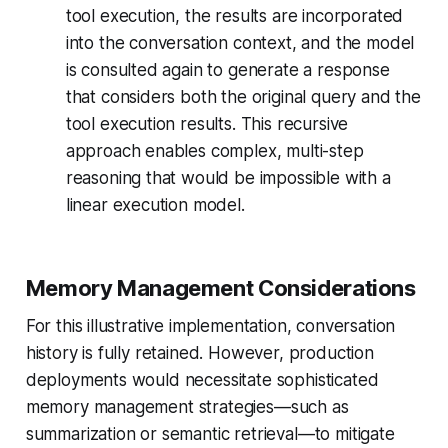
tool execution, the results are incorporated
into the conversation context, and the model
is consulted again to generate a response
that considers both the original query and the
tool execution results. This recursive
approach enables complex, multi-step
reasoning that would be impossible with a
linear execution model.
Memory Management Considerations
For this illustrative implementation, conversation
history is fully retained. However, production
deployments would necessitate sophisticated
memory management strategies—such as
summarization or semantic retrieval—to mitigate