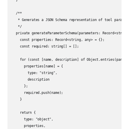
  }

  /**

   * Generates a JSON Schema representation of tool paramete
   */

  private generateParameterSchema(parameters: Record<string,
    const properties: Record<string, any> = {};

    const required: string[] = [];

    for (const [name, description] of Object.entries(paramet
      properties[name] = {

        type: "string",

        description

      };

      required.push(name);

    }

    return {

      type: "object",

      properties,
