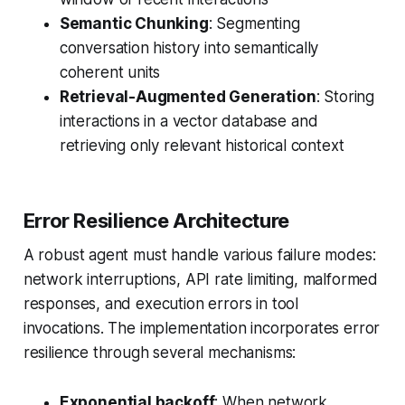
Semantic Chunking
: Segmenting
conversation history into semantically
coherent units
Retrieval-Augmented Generation
: Storing
interactions in a vector database and
retrieving only relevant historical context
Error Resilience Architecture
A robust agent must handle various failure modes:
network interruptions, API rate limiting, malformed
responses, and execution errors in tool
invocations. The implementation incorporates error
resilience through several mechanisms:
Exponential backoff
: When network