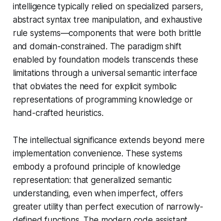
intelligence typically relied on specialized parsers,
abstract syntax tree manipulation, and exhaustive
rule systems—components that were both brittle
and domain-constrained. The paradigm shift
enabled by foundation models transcends these
limitations through a universal semantic interface
that obviates the need for explicit symbolic
representations of programming knowledge or
hand-crafted heuristics.
The intellectual significance extends beyond mere
implementation convenience. These systems
embody a profound principle of knowledge
representation: that generalized semantic
understanding, even when imperfect, offers
greater utility than perfect execution of narrowly-
defined functions. The modern code assistant