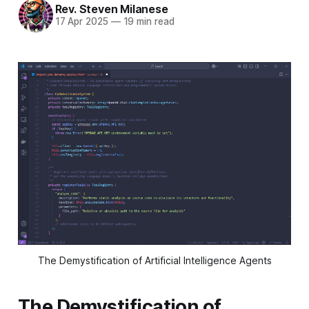
Rev. Steven Milanese
17 Apr 2025
—
19 min read
The Demystification of Artificial Intelligence Agents
The Demystification of