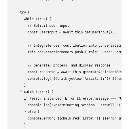
    try {

      while (true) {

        // Solicit user input

        const userInput = await this.getUserInput();

        // Integrate user contribution into conversational c
        this.conversationMemory.push({ role: "user", content
        // Generate, process, and display response

        const response = await this.generateAssistantRespons
        console.log(`${chalk.yellow('Assistant:')} ${respons
      }

    } catch (error) {

      if (error instanceof Error && error.message === 'USER_
        console.log("\nTerminating session. Farewell.");

      } else {

        console.error(`${chalk.red('Error:')} ${error instan
      }
