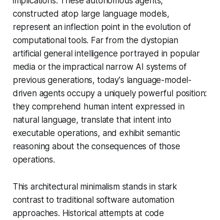
implications. These autonomous agents,
constructed atop large language models,
represent an inflection point in the evolution of
computational tools. Far from the dystopian
artificial general intelligence portrayed in popular
media or the impractical narrow AI systems of
previous generations, today's language-model-
driven agents occupy a uniquely powerful position:
they comprehend human intent expressed in
natural language, translate that intent into
executable operations, and exhibit semantic
reasoning about the consequences of those
operations.
This architectural minimalism stands in stark
contrast to traditional software automation
approaches. Historical attempts at code