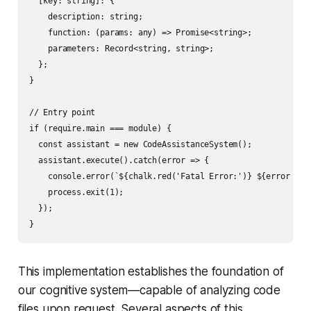
  [key: string]: {

    description: string;

    function: (params: any) => Promise<string>;

    parameters: Record<string, string>;

  };

}

// Entry point

if (require.main === module) {

  const assistant = new CodeAssistanceSystem();

  assistant.execute().catch(error => {

    console.error(`${chalk.red('Fatal Error:')} ${error inst
    process.exit(1);

  });

This implementation establishes the foundation of
our cognitive system—capable of analyzing code
files upon request. Several aspects of this