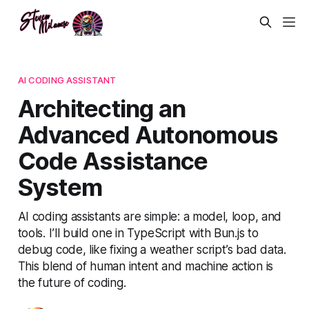
AI CODING ASSISTANT
Architecting an
Advanced Autonomous
Code Assistance
System
AI coding assistants are simple: a model, loop, and
tools. I’ll build one in TypeScript with Bun.js to
debug code, like fixing a weather script’s bad data.
This blend of human intent and machine action is
the future of coding.