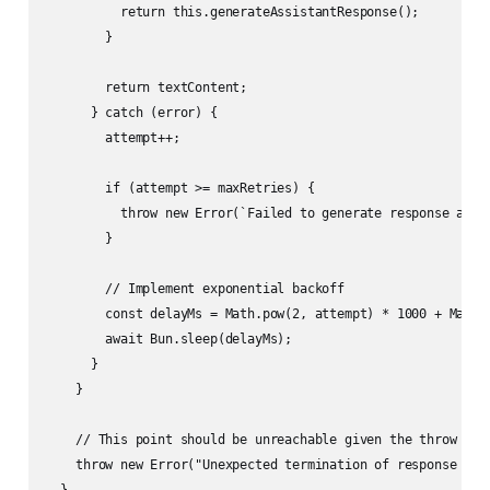
          return this.generateAssistantResponse();

        }

        return textContent;

      } catch (error) {

        attempt++;

        if (attempt >= maxRetries) {

          throw new Error(`Failed to generate response afte
        }

        // Implement exponential backoff

        const delayMs = Math.pow(2, attempt) * 1000 + Math.r
        await Bun.sleep(delayMs);

      }

    }

    // This point should be unreachable given the throw in t
    throw new Error("Unexpected termination of response gene