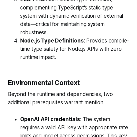
complementing TypeScript's static type
system with dynamic verification of external
data—critical for maintaining system
robustness.
Node.js Type Definitions
: Provides compile-
time type safety for Node.js APIs with zero
runtime impact.
Environmental Context
Beyond the runtime and dependencies, two
additional prerequisites warrant mention:
OpenAI API credentials
: The system
requires a valid API key with appropriate rate
limits and model access permissions. This key