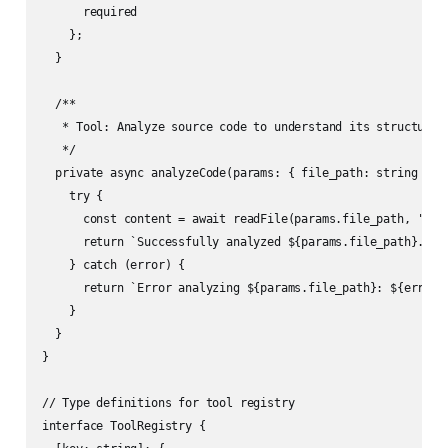
      required

    };

  }

  /**

   * Tool: Analyze source code to understand its structure a
   */

  private async analyzeCode(params: { file_path: string }): 
    try {

      const content = await readFile(params.file_path, 'utf-
      return `Successfully analyzed ${params.file_path}. Co
    } catch (error) {

      return `Error analyzing ${params.file_path}: ${error i
    }

  }

}

// Type definitions for tool registry

interface ToolRegistry {
