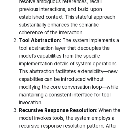
resolve ambiguous references, recall
previous interactions, and build upon
established context. This stateful approach
substantially enhances the semantic
coherence of the interaction.
Tool Abstraction
: The system implements a
tool abstraction layer that decouples the
model's capabilities from the specific
implementation details of system operations.
This abstraction facilitates extensibility—new
capabilities can be introduced without
modifying the core conversation loop—while
maintaining a consistent interface for tool
invocation.
Recursive Response Resolution
: When the
model invokes tools, the system employs a
recursive response resolution pattern. After