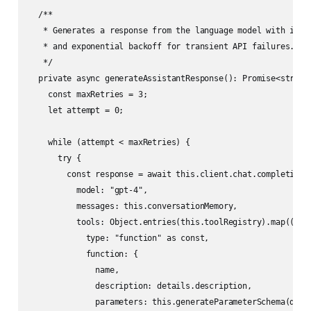
  /**

   * Generates a response from the language model with integ
   * and exponential backoff for transient API failures.

   */

  private async generateAssistantResponse(): Promise<string>
    const maxRetries = 3;

    let attempt = 0;

    while (attempt < maxRetries) {

      try {

        const response = await this.client.chat.completions.
          model: "gpt-4",

          messages: this.conversationMemory,

          tools: Object.entries(this.toolRegistry).map(([nam
            type: "function" as const,

            function: {

              name,

              description: details.description,

              parameters: this.generateParameterSchema(detai