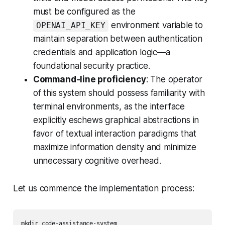
must be configured as the
environment variable to
OPENAI_API_KEY
maintain separation between authentication
credentials and application logic—a
foundational security practice.
Command-line proficiency
: The operator
of this system should possess familiarity with
terminal environments, as the interface
explicitly eschews graphical abstractions in
favor of textual interaction paradigms that
maximize information density and minimize
unnecessary cognitive overhead.
Let us commence the implementation process:
mkdir code-assistance-system
