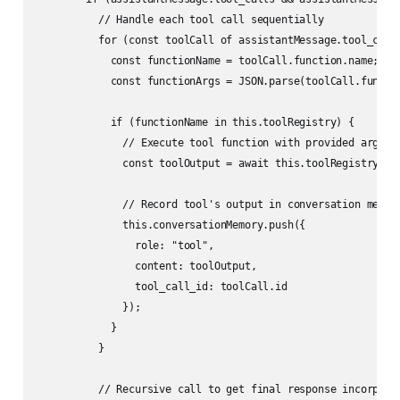
          // Handle each tool call sequentially

          for (const toolCall of assistantMessage.tool_calls
            const functionName = toolCall.function.name;

            const functionArgs = JSON.parse(toolCall.functio
            if (functionName in this.toolRegistry) {

              // Execute tool function with provided argumen
              const toolOutput = await this.toolRegistry[fun
              // Record tool's output in conversation memory
              this.conversationMemory.push({

                role: "tool",

                content: toolOutput,

                tool_call_id: toolCall.id

              });

            }

          }

          // Recursive call to get final response incorporat