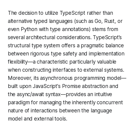
The decision to utilize TypeScript rather than
alternative typed languages (such as Go, Rust, or
even Python with type annotations) stems from
several architectural considerations. TypeScript's
structural type system offers a pragmatic balance
between rigorous type safety and implementation
flexibility—a characteristic particularly valuable
when constructing interfaces to external systems.
Moreover, its asynchronous programming model—
built upon JavaScript's Promise abstraction and
the async/await syntax—provides an intuitive
paradigm for managing the inherently concurrent
nature of interactions between the language
model and external tools.