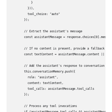
            }

          })),

          tool_choice: "auto"

        });

        // Extract the assistant's message

        const assistantMessage = response.choices[0].message
        // If no content is present, provide a fallback

        const textContent = assistantMessage.content || "I'l
        // Add the assistant's response to conversation memo
        this.conversationMemory.push({

          role: "assistant",

          content: textContent,

          tool_calls: assistantMessage.tool_calls

        });

        // Process any tool invocations

        if (assistantMessage.tool_calls && assistantMessage.