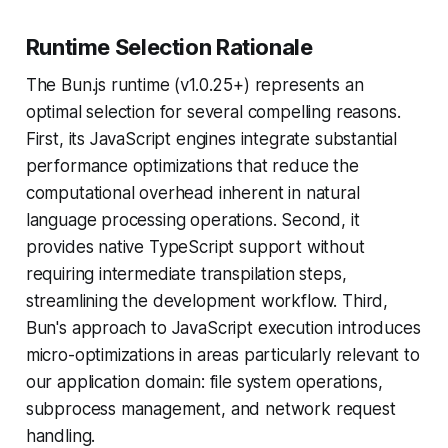
Runtime Selection Rationale
The Bun.js runtime (v1.0.25+) represents an
optimal selection for several compelling reasons.
First, its JavaScript engines integrate substantial
performance optimizations that reduce the
computational overhead inherent in natural
language processing operations. Second, it
provides native TypeScript support without
requiring intermediate transpilation steps,
streamlining the development workflow. Third,
Bun's approach to JavaScript execution introduces
micro-optimizations in areas particularly relevant to
our application domain: file system operations,
subprocess management, and network request
handling.