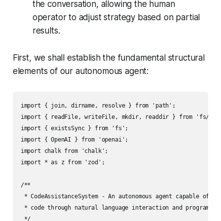
the conversation, allowing the human
operator to adjust strategy based on partial
results.
First, we shall establish the fundamental structural
elements of our autonomous agent:
import { join, dirname, resolve } from 'path';

import { readFile, writeFile, mkdir, readdir } from 'fs/prom
import { existsSync } from 'fs';

import { OpenAI } from 'openai';

import chalk from 'chalk';

import * as z from 'zod';

/**

 * CodeAssistanceSystem - An autonomous agent capable of ana
 * code through natural language interaction and programmati
 */
