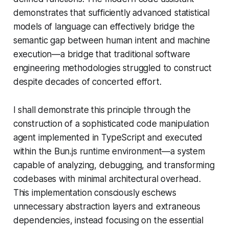
demonstrates that sufficiently advanced statistical
models of language can effectively bridge the
semantic gap between human intent and machine
execution—a bridge that traditional software
engineering methodologies struggled to construct
despite decades of concerted effort.
I shall demonstrate this principle through the
construction of a sophisticated code manipulation
agent implemented in TypeScript and executed
within the Bun.js runtime environment—a system
capable of analyzing, debugging, and transforming
codebases with minimal architectural overhead.
This implementation consciously eschews
unnecessary abstraction layers and extraneous
dependencies, instead focusing on the essential