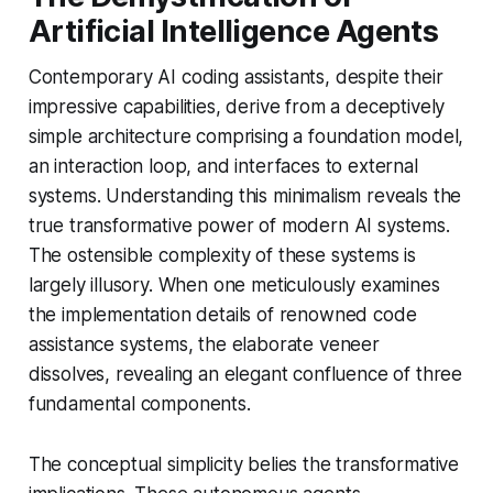
Artificial Intelligence Agents
Contemporary AI coding assistants, despite their
impressive capabilities, derive from a deceptively
simple architecture comprising a foundation model,
an interaction loop, and interfaces to external
systems. Understanding this minimalism reveals the
true transformative power of modern AI systems.
The ostensible complexity of these systems is
largely illusory. When one meticulously examines
the implementation details of renowned code
assistance systems, the elaborate veneer
dissolves, revealing an elegant confluence of three
fundamental components.
The conceptual simplicity belies the transformative