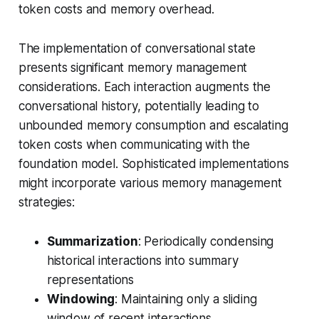
token costs and memory overhead.
The implementation of conversational state
presents significant memory management
considerations. Each interaction augments the
conversational history, potentially leading to
unbounded memory consumption and escalating
token costs when communicating with the
foundation model. Sophisticated implementations
might incorporate various memory management
strategies:
Summarization
: Periodically condensing
historical interactions into summary
representations
Windowing
: Maintaining only a sliding
window of recent interactions