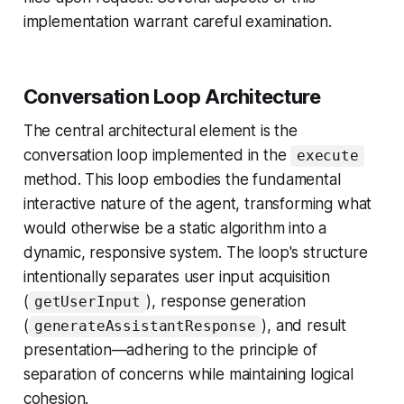
implementation warrant careful examination.
Conversation Loop Architecture
The central architectural element is the
conversation loop implemented in the
execute
method. This loop embodies the fundamental
interactive nature of the agent, transforming what
would otherwise be a static algorithm into a
dynamic, responsive system. The loop's structure
intentionally separates user input acquisition
(
), response generation
getUserInput
(
), and result
generateAssistantResponse
presentation—adhering to the principle of
separation of concerns while maintaining logical
cohesion.