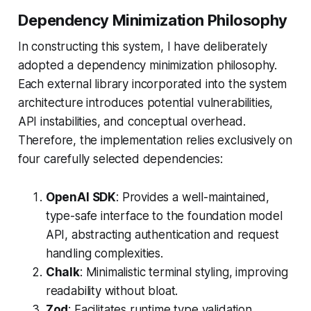
Dependency Minimization Philosophy
In constructing this system, I have deliberately
adopted a dependency minimization philosophy.
Each external library incorporated into the system
architecture introduces potential vulnerabilities,
API instabilities, and conceptual overhead.
Therefore, the implementation relies exclusively on
four carefully selected dependencies:
OpenAI SDK
: Provides a well-maintained,
type-safe interface to the foundation model
API, abstracting authentication and request
handling complexities.
Chalk
: Minimalistic terminal styling, improving
readability without bloat.
Zod
: Facilitates runtime type validation,