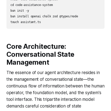
cd code-assistance-system

bun init -y

bun install openai chalk zod @types/node

Core Architecture:
Conversational State
Management
The essence of our agent architecture resides in
the management of conversational state—the
continuous flow of information between the human
operator, the foundation model, and the system's
tool interface. This tripartite interaction model
demands careful consideration of state