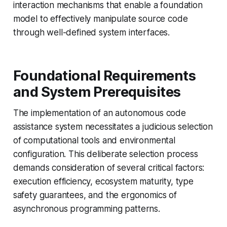
interaction mechanisms that enable a foundation
model to effectively manipulate source code
through well-defined system interfaces.
Foundational Requirements
and System Prerequisites
The implementation of an autonomous code
assistance system necessitates a judicious selection
of computational tools and environmental
configuration. This deliberate selection process
demands consideration of several critical factors:
execution efficiency, ecosystem maturity, type
safety guarantees, and the ergonomics of
asynchronous programming patterns.